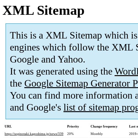
XML Sitemap
This is a XML Sitemap which is
engines which follow the XML S
Google and Yahoo.
It was generated using the
Word
the
Google Sitemap Generator P
You can find more information
and Google's
list of sitemap pr
URL
Priority
Change frequency
Last 
https://soginotaki.kagoshima.jp/news/339
20%
Monthly
2019-