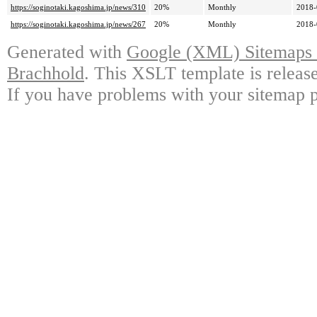
https://soginotaki.kagoshima.jp/news/310
20%
Monthly
2018-
https://soginotaki.kagoshima.jp/news/267
20%
Monthly
2018-
Generated with
Google (XML) Sitemaps G
Brachhold
. This XSLT template is releas
If you have problems with your sitemap p