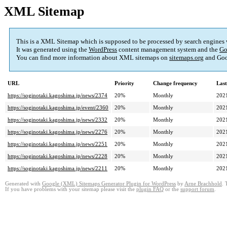
XML Sitemap
This is a XML Sitemap which is supposed to be processed by search engines
It was generated using the
WordPress
content management system and the
Go
You can find more information about XML sitemaps on
sitemaps.org
and Goo
URL
Priority
Change frequency
Las
https://soginotaki.kagoshima.jp/news/2374
20%
Monthly
202
https://soginotaki.kagoshima.jp/event/2360
20%
Monthly
202
https://soginotaki.kagoshima.jp/news/2332
20%
Monthly
202
https://soginotaki.kagoshima.jp/news/2276
20%
Monthly
202
https://soginotaki.kagoshima.jp/news/2251
20%
Monthly
202
https://soginotaki.kagoshima.jp/news/2228
20%
Monthly
202
https://soginotaki.kagoshima.jp/news/2211
20%
Monthly
202
Generated with
Google (XML) Sitemaps Generator Plugin for WordPress
by
Arne Brachhold
. 
If you have problems with your sitemap please visit the
plugin FAQ
or the
support forum
.