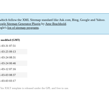
 which follow the XML Sitemap standard like Ask.com, Bing, Google and Yahoo.
ogle Sitemap Generator Plugin
by
Arne Brachhold
.
gle's
list of sitemap programs
.
t modified (GMT)
1-03-31 07:51
1-03-25 09:13
1-03-24 08:31
1-03-24 00:46
1-03-12 07:16
1-03-03 08:37
1-03-03 03:17
This XSLT template is released under the GPL and free to use.