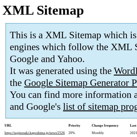
XML Sitemap
This is a XML Sitemap which is
engines which follow the XML S
Google and Yahoo.
It was generated using the
Word
the
Google Sitemap Generator P
You can find more information
and Google's
list of sitemap pr
URL
Priority
Change frequency
Last
https://soginotaki.kagoshima.jp/news/2526
20%
Monthly
2021