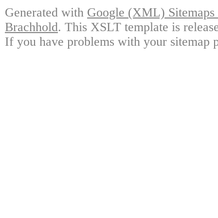
Generated with
Google (XML) Sitemaps G
Brachhold
. This XSLT template is releas
If you have problems with your sitemap p