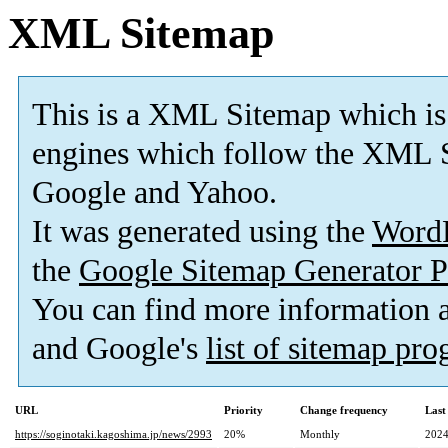
XML Sitemap
This is a XML Sitemap which is
engines which follow the XML S
Google and Yahoo.
It was generated using the
Word
the
Google Sitemap Generator P
You can find more information
and Google's
list of sitemap pr
URL
Priority
Change frequency
Last
https://soginotaki.kagoshima.jp/news/2993
20%
Monthly
2024