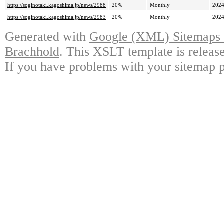
https://soginotaki.kagoshima.jp/news/2988
20%
Monthly
2024
https://soginotaki.kagoshima.jp/news/2983
20%
Monthly
2024
Generated with
Google (XML) Sitemaps G
Brachhold
. This XSLT template is releas
If you have problems with your sitemap p