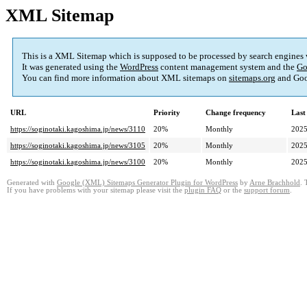
XML Sitemap
This is a XML Sitemap which is supposed to be processed by search engines
It was generated using the
WordPress
content management system and the
Go
You can find more information about XML sitemaps on
sitemaps.org
and Goo
URL
Priority
Change frequency
Last
https://soginotaki.kagoshima.jp/news/3110
20%
Monthly
2025
https://soginotaki.kagoshima.jp/news/3105
20%
Monthly
2025
https://soginotaki.kagoshima.jp/news/3100
20%
Monthly
2025
Generated with
Google (XML) Sitemaps Generator Plugin for WordPress
by
Arne Brachhold
. 
If you have problems with your sitemap please visit the
plugin FAQ
or the
support forum
.