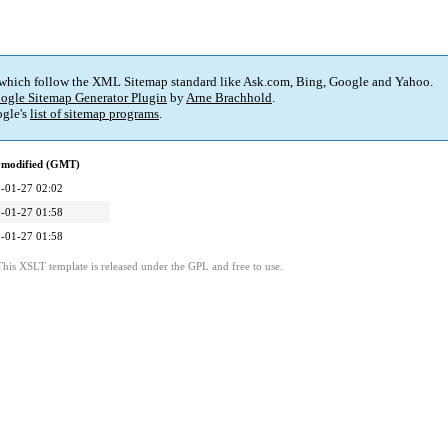
 which follow the XML Sitemap standard like Ask.com, Bing, Google and Yahoo.
ogle Sitemap Generator Plugin
by
Arne Brachhold
.
gle's
list of sitemap programs
.
 modified (GMT)
-01-27 02:02
-01-27 01:58
-01-27 01:58
This XSLT template is released under the GPL and free to use.