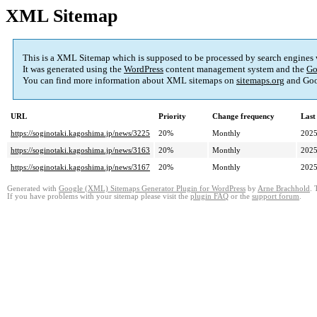
XML Sitemap
This is a XML Sitemap which is supposed to be processed by search engines
It was generated using the
WordPress
content management system and the
Go
You can find more information about XML sitemaps on
sitemaps.org
and Goo
URL
Priority
Change frequency
Last
https://soginotaki.kagoshima.jp/news/3225
20%
Monthly
2025
https://soginotaki.kagoshima.jp/news/3163
20%
Monthly
2025
https://soginotaki.kagoshima.jp/news/3167
20%
Monthly
2025
Generated with
Google (XML) Sitemaps Generator Plugin for WordPress
by
Arne Brachhold
. 
If you have problems with your sitemap please visit the
plugin FAQ
or the
support forum
.