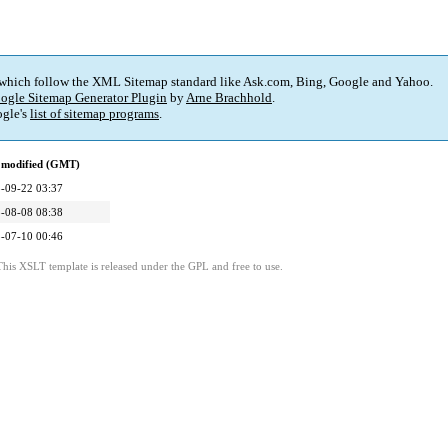
 which follow the XML Sitemap standard like Ask.com, Bing, Google and Yahoo.
ogle Sitemap Generator Plugin
by
Arne Brachhold
.
gle's
list of sitemap programs
.
 modified (GMT)
-09-22 03:37
-08-08 08:38
-07-10 00:46
This XSLT template is released under the GPL and free to use.