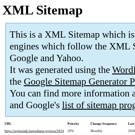
XML Sitemap
This is a XML Sitemap which is
engines which follow the XML S
Google and Yahoo.
It was generated using the
Word
the
Google Sitemap Generator P
You can find more information
and Google's
list of sitemap pr
URL
Priority
Change frequency
Last
https://soginotaki.kagoshima.jp/news/3414
20%
Monthly
2026