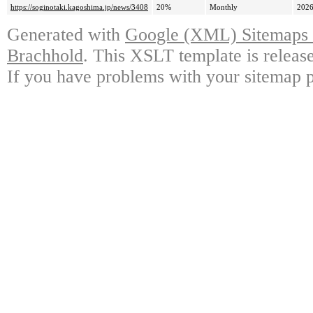
https://soginotaki.kagoshima.jp/news/3408
20%
Monthly
2026
Generated with
Google (XML) Sitemaps G
Brachhold
. This XSLT template is releas
If you have problems with your sitemap p